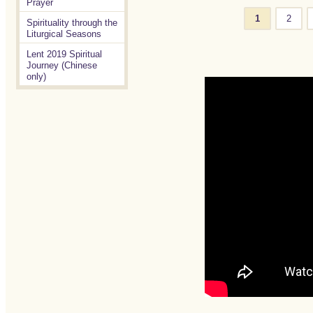
Prayer
1
2
Spirituality through the
Liturgical Seasons
Lent 2019 Spiritual
Journey (Chinese
only)