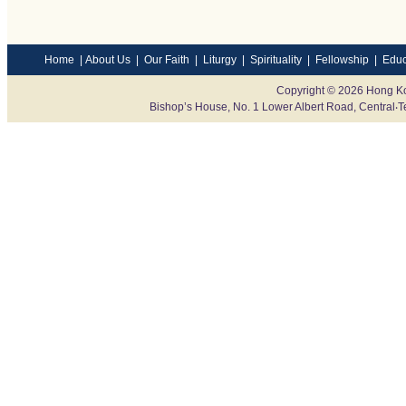
Home
|
About Us
|
Our Faith
|
Liturgy
|
Spirituality
|
Fellowship
|
Educ
Copyright © 2026 Hong Ko
Bishop’s House, No. 1 Lower Albert Road, Centr