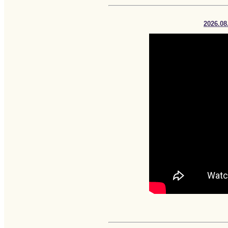
2026.08