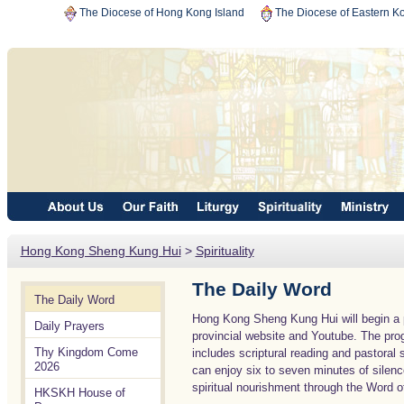
The Diocese of Hong Kong Island
The Diocese of Eastern K
Hong Kong Sheng Kung Hui
>
Spirituality
The Daily Word
The Daily Word
Hong Kong Sheng Kung Hui will begin a p
Daily Prayers
provincial website and Youtube. The prog
Thy Kingdom Come
includes scriptural reading and pastora
2026
can enjoy six to seven minutes of silen
spiritual nourishment through the Word of
HKSKH House of