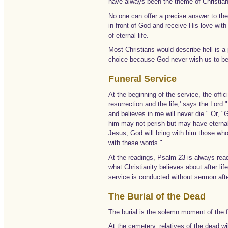
have always been the theme of Christian 
No one can offer a precise answer to the
in front of God and receive His love with 
of eternal life.
Most Christians would describe hell is a 
choice because God never wish us to be
Funeral Service
At the beginning of the service, the offi
resurrection and the life,' says the Lord
and believes in me will never die." Or, 
him may not perish but may have eternal 
Jesus, God will bring with him those who
with these words."
At the readings, Psalm 23 is always read
what Christianity believes about after l
service is conducted without sermon afte
The Burial of the Dead
The burial is the solemn moment of the fu
At the cemetery, relatives of the dead w