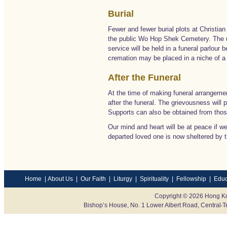
Burial
Fewer and fewer burial plots at Christian
the public Wo Hop Shek Cemetery. The u
service will be held in a funeral parlour
cremation may be placed in a niche of a 
After the Funeral
At the time of making funeral arrangemen
after the funeral. The grievousness will p
Supports can also be obtained from those
Our mind and heart will be at peace if we
departed loved one is now sheltered by 
Home
|
About Us
|
Our Faith
|
Liturgy
|
Spirituality
|
Fellowship
|
Educ
Copyright © 2026 Hong Ko
Bishop’s House, No. 1 Lower Albert Road, Centr