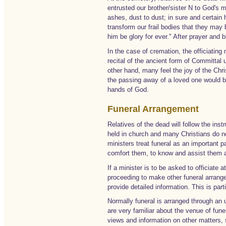
entrusted our brother/sister N to God's 
ashes, dust to dust; in sure and certain h
transform our frail bodies that they may
him be glory for ever." After prayer and 
In the case of cremation, the officiating m
recital of the ancient form of Committal u
other hand, many feel the joy of the Chri
the passing away of a loved one would be
hands of God.
Funeral Arrangement
Relatives of the dead will follow the inst
held in church and many Christians do n
ministers treat funeral as an important 
comfort them, to know and assist them a
If a minister is to be asked to officiate
proceeding to make other funeral arrangem
provide detailed information. This is part
Normally funeral is arranged through an 
are very familiar about the venue of fune
views and information on other matters,