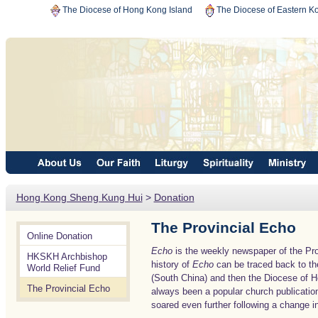
The Diocese of Hong Kong Island
The Diocese of Eastern K
Hong Kong Sheng Kung Hui
>
Donation
The Provincial Echo
Online Donation
Echo
is the weekly newspaper of the Pr
HKSKH Archbishop
history of
Echo
can be traced back to th
World Relief Fund
(South China) and then the Diocese of H
The Provincial Echo
always been a popular church publicatio
soared even further following a change in