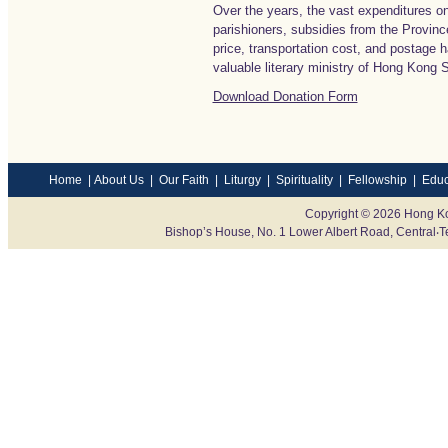
Over the years, the vast expenditures o
parishioners, subsidies from the Province
price, transportation cost, and postage 
valuable literary ministry of Hong Kong
Download Donation Form
Home
|
About Us
|
Our Faith
|
Liturgy
|
Spirituality
|
Fellowship
|
Educ
Copyright © 2026 Hong Ko
Bishop’s House, No. 1 Lower Albert Road, Centr