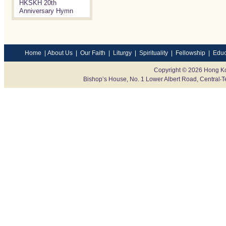
HKSKH 20th
Anniversary Hymn
Home
|
About Us
|
Our Faith
|
Liturgy
|
Spirituality
|
Fellowship
|
Educ
Copyright © 2026 Hong Ko
Bishop’s House, No. 1 Lower Albert Road, Centr