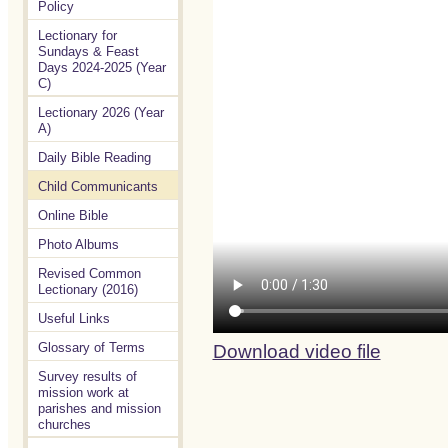
Policy
Lectionary for
Sundays & Feast
Days 2024-2025 (Year
C)
Lectionary 2026 (Year
A)
Daily Bible Reading
Child Communicants
Online Bible
Photo Albums
Revised Common
Lectionary (2016)
Useful Links
Glossary of Terms
Download video file
Survey results of
mission work at
parishes and mission
churches