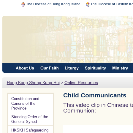
The Diocese of Hong Kong Island
The Diocese of Eastern K
Hong Kong Sheng Kung Hui
>
Online Resources
Child Communicants
Constitution and
Canons of the
This video clip in Chinese
Province
Communion:
Standing Order of the
General Synod
HKSKH Safeguarding